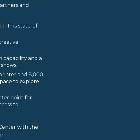
partners and
ct
. This state-of-
creative
 capability and a
 shows.
printer and 8,000
pace to explore
ter point for
ccess to
enter with the
n.