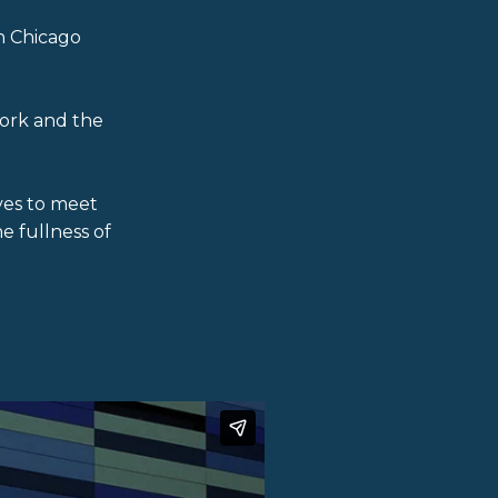
h Chicago
ork and the
ves to meet
e fullness of