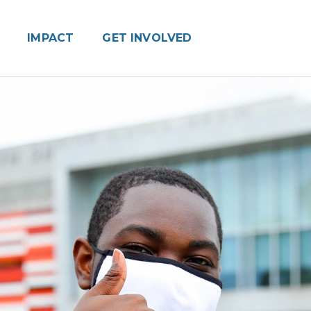
IMPACT
GET INVOLVED