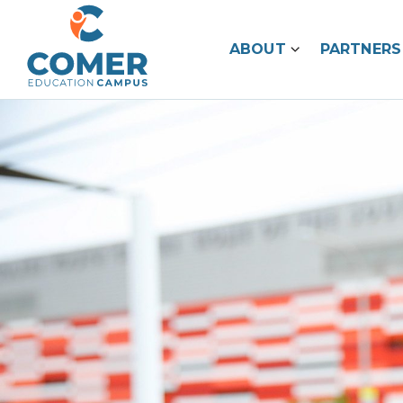
ABOUT
PARTNERS