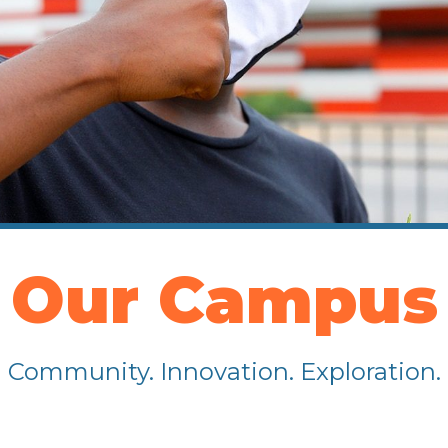
Our Campus
Community. Innovation. Exploration.