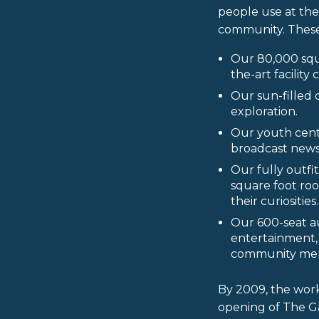
people use at the
community. These
Our 80,000 squ
the-art facility
Our sun-filled 
exploration.
Our youth cent
broadcast newsr
Our fully outf
square foot ro
their curiosities.
Our 600-seat a
entertainment, 
community me
By 2009, the wor
opening of The G