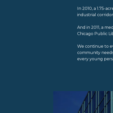
In 2010, a 1.75-a
industrial corridor
And in 2011, a m
Chicago Public L
We continue to e
community needs a
every young pers