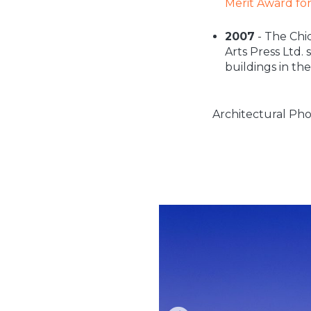
Merit Award fo
2007
- The Chi
Arts Press Ltd.
buildings in th
Architectural Pho