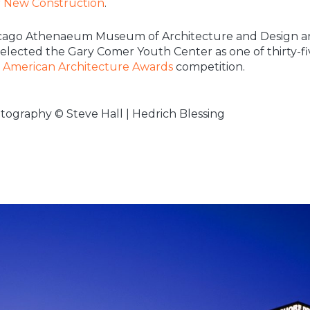
r New Construction
.
cago Athenaeum Museum of Architecture and Design a
 selected the Gary Comer Youth Center as one of thirty-fi
e
American Architecture Awards
competition.
tography © Steve Hall | Hedrich Blessing