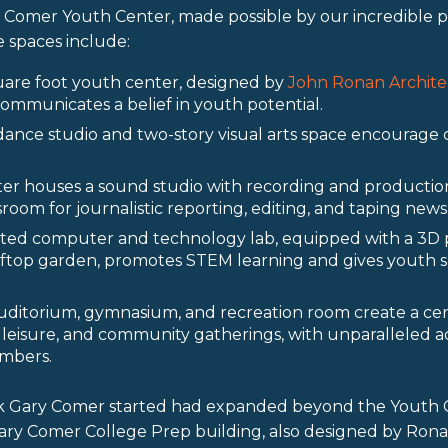
 Comer Youth Center, made possible by our incredible 
 spaces include:
are foot youth center, designed by
John Ronan Archite
 communicates a belief in youth potential.
dance studio and two-story visual arts space encourage 
er houses a sound studio with recording and production
oom for journalistic reporting, editing, and taping news
itted computer and technology lab, equipped with a 3D 
oftop garden, promotes STEM learning and gives youth s
uditorium, gymnasium, and recreation room create a cen
leisure, and community gatherings, with unparalleled a
mbers.
k Gary Comer started had expanded beyond the Youth C
ary Comer College Prep building, also designed by Rona