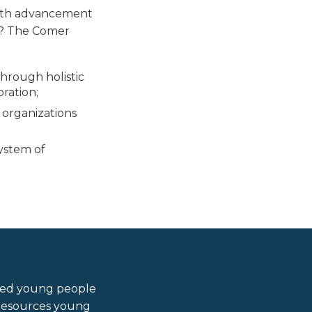
outh advancement
k? The Comer
hrough holistic
ration;
 organizations
ystem of
ired young people
d resources young