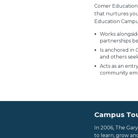
Comer Education 
that nurtures yo
Education Campu
Works alongside
partnerships b
Is anchored in 
and others see
Acts as an entr
community empo
Campus To
In 2006, The Gar
to learn, grow an