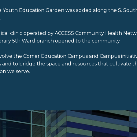
cre Youth Education Garden was added along the S. Sout
.
edical clinic operated by ACCESS Community Health Netw
ibrary 5th Ward branch opened to the community.
volve the Comer Education Campus and Campus initiati
nd to bridge the space and resources that cultivate th
on we serve.