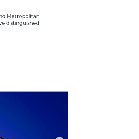
nd Metropolitan
ve distinguished