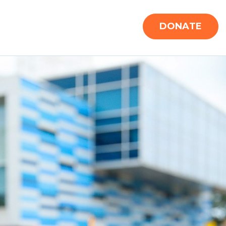
DONATE