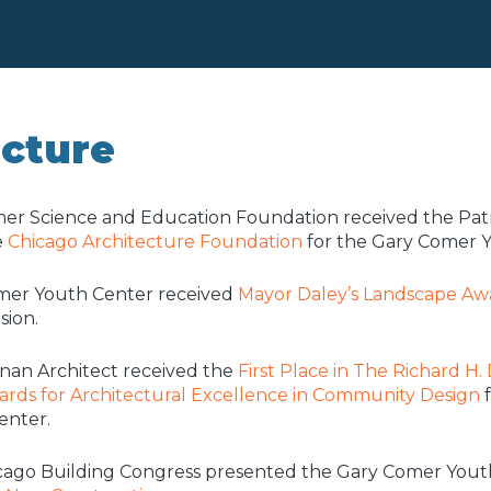
ecture
er Science and Education Foundation received the Patr
e
Chicago Architecture Foundation
for the Gary Comer Y
mer Youth Center received
Mayor Daley’s Landscape Aw
sion.
nan Architect received the
First Place in The Richard H.
rds for Architectural Excellence in Community Design
f
enter.
cago Building Congress presented the Gary Comer Yout