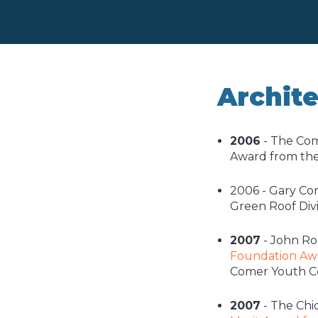
Archit
2006
- The Com
Award from th
2006 - Gary Co
Green Roof Divi
2007
- John Ro
Foundation Awa
Comer Youth C
2007
- The Chi