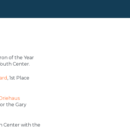
on of the Year
outh Center.
ard
, 1st Place
 Driehaus
or the Gary
h Center with the