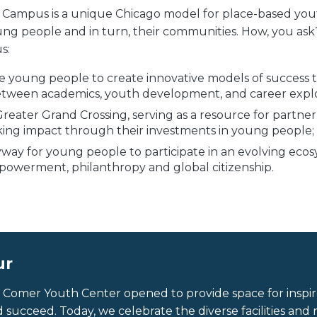
Campus is a unique Chicago model for place-based y
ung people and in turn, their communities. How, you as
s:
 young people to create innovative models of success t
etween academics, youth development, and career explo
Greater Grand Crossing, serving as a resource for partner
king impact through their investments in young people;
yway for young people to participate in an evolving ecos
werment, philanthropy and global citizenship.
ur
y Comer Youth Center opened to provide space for insp
d succeed. Today, we celebrate the diverse facilities an